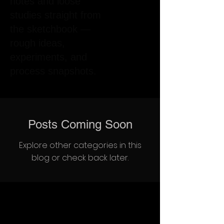
notes and loose
studies straight from
the sketchbook —
rough ideas,
experiments, and
process snapshots.
Posts Coming Soon
Explore other categories in this
blog or check back later.