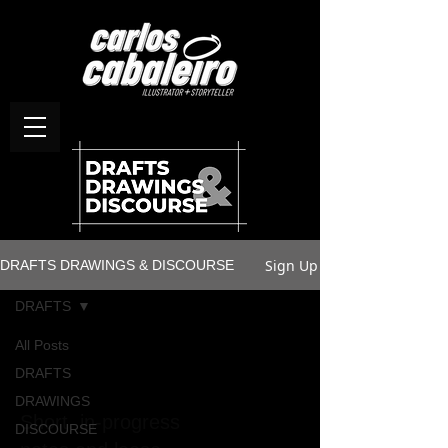
Sign Up
DRAFTS DRAWINGS & DISCOURSE
DRAFTS
All Posts
DRAFTS
DRAFTS
DRAWINGS
Short, in-progress
DISCOURSE