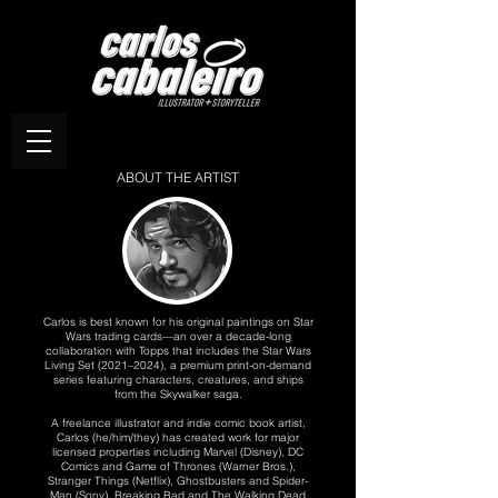
ABOUT THE ARTIST
Carlos is best known for his original paintings on Star
Wars trading cards—an over a decade-long
collaboration with Topps that includes the Star Wars
Living Set (2021–2024), a premium print-on-demand
series featuring characters, creatures, and ships
from the Skywalker saga.
A freelance illustrator and indie comic book artist,
Carlos (he/him/they) has created work for major
licensed properties including Marvel (Disney), DC
Comics and Game of Thrones (Warner Bros.),
Stranger Things (Netflix), Ghostbusters and Spider-
Man (Sony), Breaking Bad and The Walking Dead