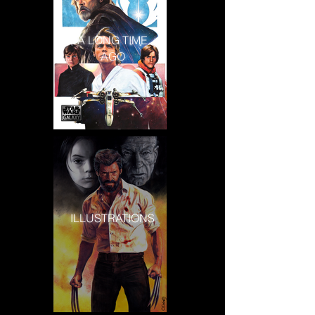
A LONG TIME
AGO
ILLUSTRATIONS