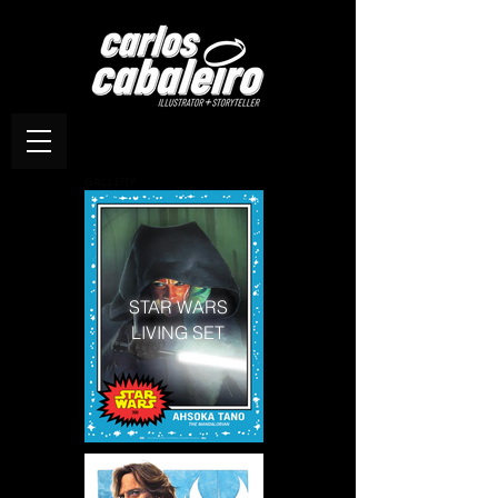
GALLERY
STAR WARS
LIVING SET