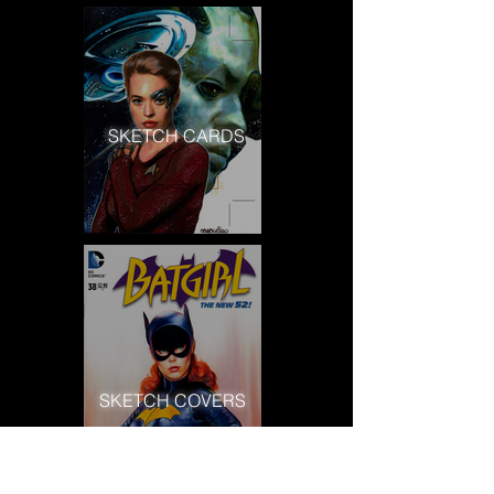
SKETCH CARDS
SKETCH COVERS