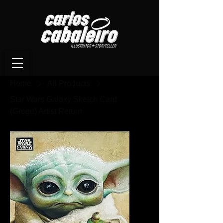
Home
All Products
Star Wars Galaxy Sketch Card
(Grogu) Artist Return