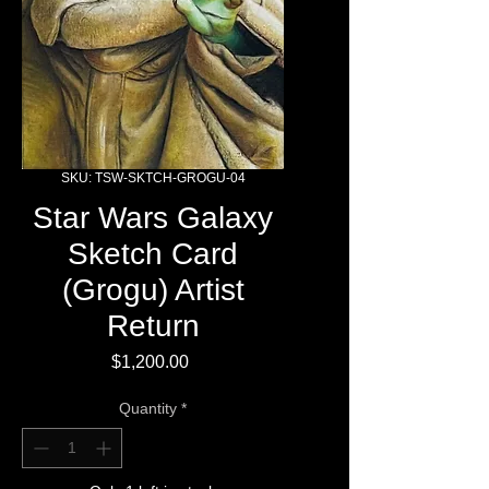
SKU: TSW-SKTCH-GROGU-04
Star Wars Galaxy
Sketch Card
(Grogu) Artist
Return
Price
$1,200.00
Quantity
*