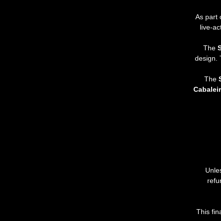
As part 
live-a
The 
S
design. 
The 
Cabalei
Unle
refu
This
fin