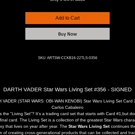
Add to Cart
Buy Now
SKU: ARTSW-CCKB16-22TLS-0356
DARTH VADER Star Wars Living Set #356 - SIGNED
 VADER (STAR WARS: OBI-WAN KENOBI) Star Wars Living Set Card 3
Carlos Cabaleiro
s the “Living Set”? It’s a trading card set that starts with Card #1,but do
inal card. The Living Set is a collection of the greatest Star Wars chara
xy that lives on year after year. The 
Star Wars Living Set
 continues th
on of creating cross-generational products that can be collected and tra