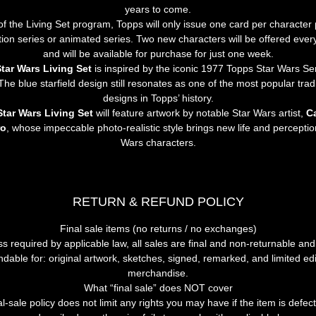
years to come.
of the Living Set program, Topps will only issue one card per character p
ction series or animated series. Two new characters will be offered ever
and will be available for purchase for just one week.
tar Wars Living Set
 is inspired by the iconic 1977 Topps Star Wars Ser
The blue starfield design still resonates as one of the most popular trad
designs in Topps’ history.
Star Wars Living Set
 will feature artwork by notable Star Wars artist, 
Ca
ro
, whose impeccable photo-realistic style brings new life and perceptio
Wars characters.
RETURN & REFUND POLICY
Final
sale
items
(no
returns
/
no
exchanges)
ss
required
by
applicable
law,
all
sales
are
final
and
non-returnable
and
ndable
for:
original
artwork,
sketches,
signed,
remarked,
and
limited
edi
merchandise.
What
“final
sale”
does
NOT
cover
al-sale
policy
does
not
limit
any
rights
you
may
have
if
the
item
is
defect