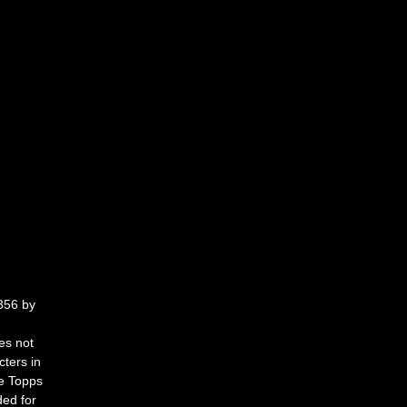
56 by 
es not 
cters in 
e Topps 
ded for 