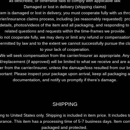
as
described,
or
otherwise
fails
to
comply
with
applicable
law.
Damaged
or
lost
in
delivery
(shipping
claims)
item
is
damaged
or
lost
in
delivery,
you
must
cooperate
fully
with
us
thr
rier/insurance
claims
process,
including
(as
reasonably
requested):
pr
details,
photos/videos
of
the
item
and
all
packaging,
and
responding
to
related
questions
and
requests
within
the
time-frames 
we
provide.
do
not
cooperate
fully,
we
may
deny
or
limit
any
refund
or
compensatio
ermitted
by
law
and
to
the
extent
we
cannot
successfully
pursue
the
cl
to
your
lack
of
cooperation.
We
will
seek
compensation
from
the
carrier/insurer
as
appropriate.
Any
d/replacement
(if
approved)
will
be
limited
to
what
we
receive
and
are
a
er
from
the
carrier/insurer,
unless
the
damage/loss
resulted
from
our
b
ortant:
Please
inspect
your
package
upon
arrival,
keep
all
packaging
a
documentation,
and
notify
us
promptly
if
there’s
damage.
SHIPPING
ing to United States only. Shipping is included in item price. It includes t
urance. This item has a processing time of 5-7 business days. Item com
packaged and protected. 