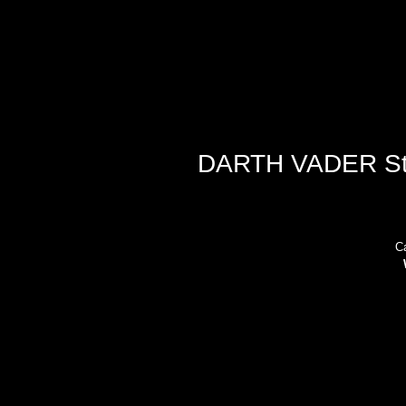
DARTH VADER Star
Ca
ad