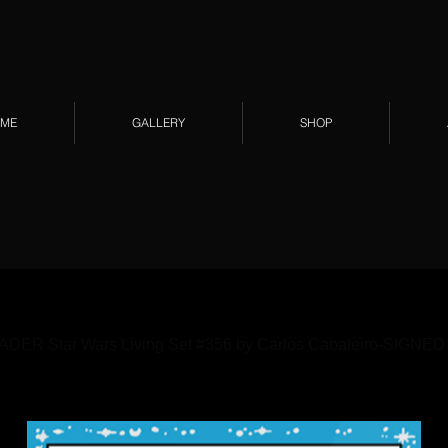
ME
GALLERY
SHOP
ER Star Wars Living Set #356 by Carlos Cabaleiro-SIGNED