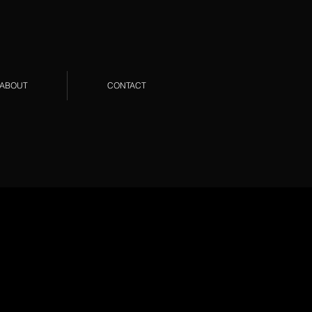
ABOUT
CONTACT