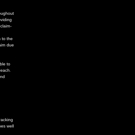
oughout
oviding
claim-
n
to
the
aim
due
ble
to
reach.
nd
racking 
es well 