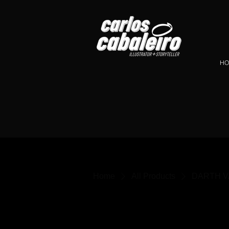
HO
Home
All Products
DARTH VAD