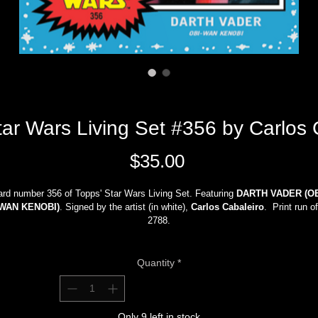
 Wars Living Set #356 by Carlos
Price
$35.00
rd number 356 of Topps' Star Wars Living Set. Featuring 
DARTH VADER (OB
WAN KENOBI)
. Signed by the artist (in white),
 Carlos Cabaleiro
.  Print run of
2788.
Limited quantity.
Shipping (with tracking and insurance), all applicable sales taxes, and handling
Quantity
*
fees are all included in the sale price. 
International customers
, please contact me via 
email
 with your full 
dress/phone number to determine shipping costs before making any purchas
Only 9 left in stock