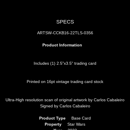
SPECS
ARTSW-CCKB16-22TLS-0356
Product Information
Includes (1) 2.5"x3.5" trading card
Printed on 16pt vintage trading card stock
Ultra-High resolution scan of original artwork by Carlos Cabaleiro
Signed by Carlos Cabaleiro
Product Type
     Base Card
Property
     Star Wars