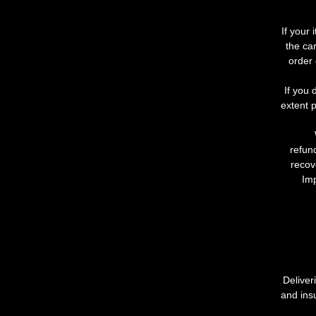
If
your
the
car
order
If
you
extent
p
refun
recov
Imp
Deliver
and ins