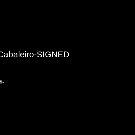
 Cabaleiro-SIGNED
I-
 
 
es.