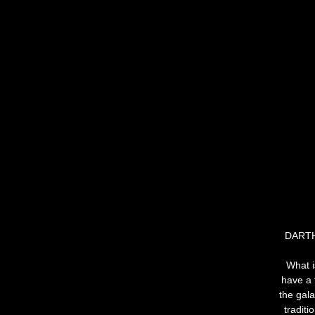
DARTH
What i
have a f
the gala
traditi