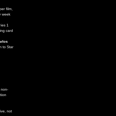
er film, 
y week 
ies 1 
ing card 
rlos 
n to Star 
non-
tion
ive,
not