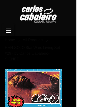
Home
All Products
HAN SOLO Star Wars Living Set
#297 by Carlos Cabaleiro-
SIGNED