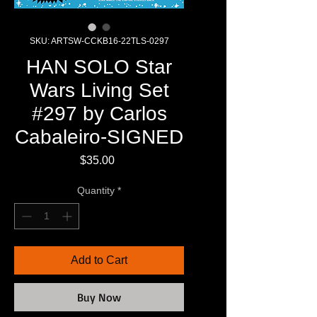
SKU: ARTSW-CCKB16-22TLS-0297
HAN SOLO Star
Wars Living Set
#297 by Carlos
Cabaleiro-SIGNED
Price
$35.00
Quantity
*
Add to Cart
Buy Now